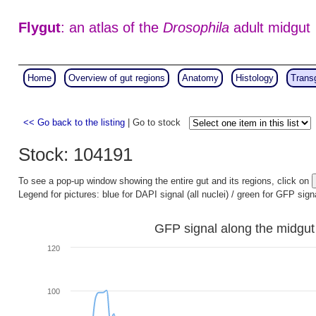
Flygut
: an atlas of the
Drosophila
adult midgut
Home
Overview of gut regions
Anatomy
Histology
Trans
<< Go back to the listing
| Go to stock
Stock: 104191
To see a pop-up window showing the entire gut and its regions, click on
Legend for pictures: blue for DAPI signal (all nuclei) / green for GFP sign
GFP signal along the midgut
120
100