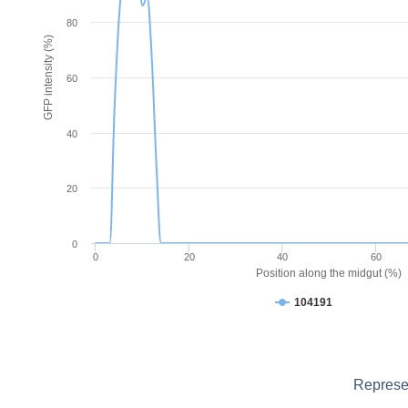
80
GFP intensity (%)
60
40
20
0
0
20
40
60
Position along the midgut (%)
104191
Represen