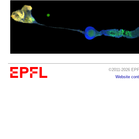
©2011-2026 EPFL
Website cont