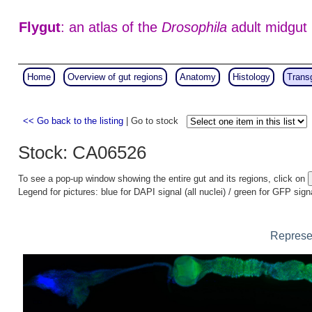
Flygut
: an atlas of the
Drosophila
adult midgut
Home
Overview of gut regions
Anatomy
Histology
Trans
<< Go back to the listing
| Go to stock
Stock: CA06526
To see a pop-up window showing the entire gut and its regions, click on
Legend for pictures: blue for DAPI signal (all nuclei) / green for GFP sign
Represen