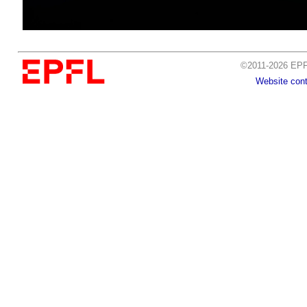
©2011-2026 EPFL
Website cont