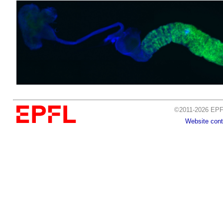
©2011-2026 EPFL
Website cont