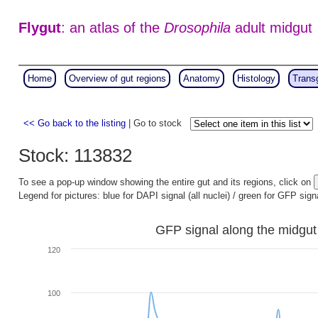
Flygut
: an atlas of the
Drosophila
adult midgut
Home
Overview of gut regions
Anatomy
Histology
Trans
<< Go back to the listing
| Go to stock
Stock: 113832
To see a pop-up window showing the entire gut and its regions, click on
Legend for pictures: blue for DAPI signal (all nuclei) / green for GFP sign
GFP signal along the midgut
120
100