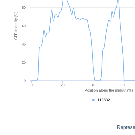
80
GFP intensity (%)
60
40
20
0
0
20
40
60
Position along the midgut (%)
113832
Represen