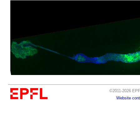
©2011-2026 EPFL
Website cont