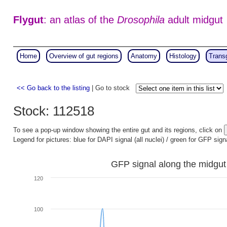
Flygut
: an atlas of the
Drosophila
adult midgut
Home
Overview of gut regions
Anatomy
Histology
Trans
<< Go back to the listing
| Go to stock
Stock: 112518
To see a pop-up window showing the entire gut and its regions, click on
Legend for pictures: blue for DAPI signal (all nuclei) / green for GFP sign
GFP signal along the midgut
120
100