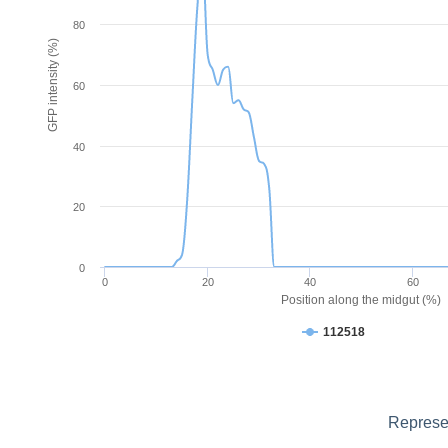
80
GFP intensity (%)
60
40
20
0
0
20
40
60
Position along the midgut (%)
112518
Represen