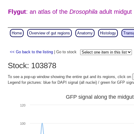
Flygut
: an atlas of the
Drosophila
adult midgut
Home
Overview of gut regions
Anatomy
Histology
Trans
<< Go back to the listing
| Go to stock
Stock: 103878
To see a pop-up window showing the entire gut and its regions, click on
Legend for pictures: blue for DAPI signal (all nuclei) / green for GFP sign
GFP signal along the midgut
120
100