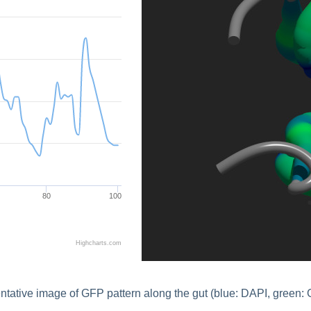
80
100
Highcharts.com
tative image of GFP pattern along the gut (blue: DAPI, green: