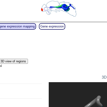
gene expression mapping
Gene expression
3D view of regions
al
3D