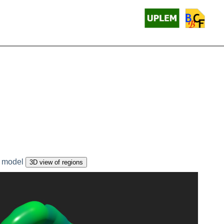
 model
3D view of regions