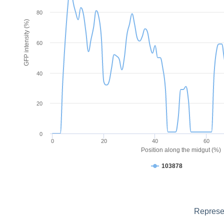
80
GFP intensity (%)
60
40
20
0
0
20
40
60
Position along the midgut (%)
103878
Represen