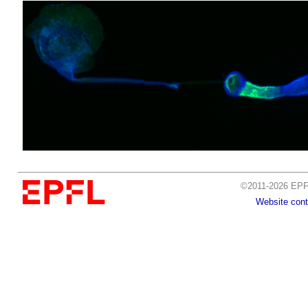
©2011-2026 EPFL
Website cont