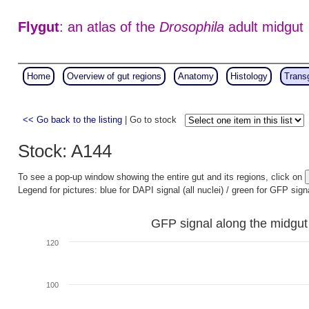
Flygut
: an atlas of the
Drosophila
adult midgut
Home
Overview of gut regions
Anatomy
Histology
Trans
<< Go back to the listing
| Go to stock
Stock: A144
To see a pop-up window showing the entire gut and its regions, click on
Legend for pictures: blue for DAPI signal (all nuclei) / green for GFP sign
GFP signal along the midgut
120
100