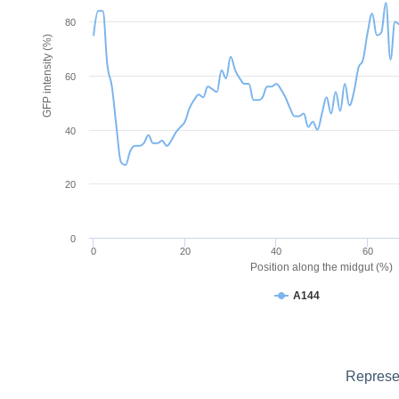
80
GFP intensity (%)
60
40
20
0
0
20
40
60
Position along the midgut (%)
A144
Represen