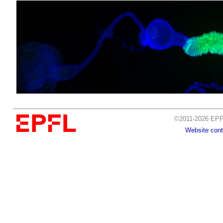
©2011-2026 EPFL
Website cont