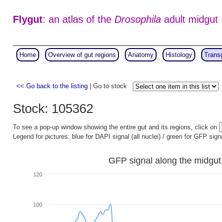
Flygut
: an atlas of the
Drosophila
adult midgut
Home
Overview of gut regions
Anatomy
Histology
Trans
<< Go back to the listing
| Go to stock
Stock: 105362
To see a pop-up window showing the entire gut and its regions, click on
Legend for pictures: blue for DAPI signal (all nuclei) / green for GFP sign
GFP signal along the midgut
120
100