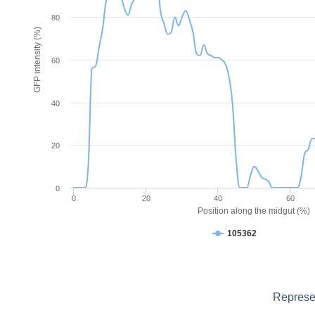
80
GFP intensity (%)
60
40
20
0
0
20
40
60
Position along the midgut (%)
105362
Represen