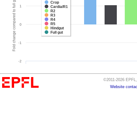
Fold change compared to full gut
Crop
1
Cardia/R1
R2
R3
R4
R5
0
Hindgut
Full gut
-1
-2
©2011-2026 EPFL, 
Website contac