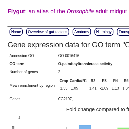
Flygut
: an atlas of the
Drosophila
adult midgut
Home
Overview of gut regions
Anatomy
Histology
Trans
Gene expression data for GO term "O-
Accession GO
GO:0016416
GO term
O-palmitoyltransferase activity
Number of genes
2
Crop
Cardia/R1
R2
R3
R4
R5
Mean enrichment by region
1.55
1.05
1.41
-1.09
1.13
1.3
Genes
CG2107,
Fold change compared to ful
2