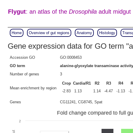
Flygut
: an atlas of the
Drosophila
adult midgut
Home
Overview of gut regions
Anatomy
Histology
Trans
Gene expression data for GO term "al
Accession GO
GO:0008453
GO term
alanine-glyoxylate transaminase activit
Number of genes
3
Crop
Cardia/R1
R2
R3
R4
R
Mean enrichment by region
-2.83
1.13
1.14
-4.47
-1.13
-1
Genes
CG11241, CG8745, Spat
Fold change compared to full gut
2