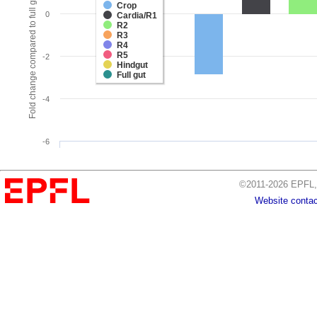
Fold change compared to full gut
Crop
0
Cardia/R1
R2
R3
R4
R5
-2
Hindgut
Full gut
-4
-6
©2011-2026 EPFL, 
Website contac