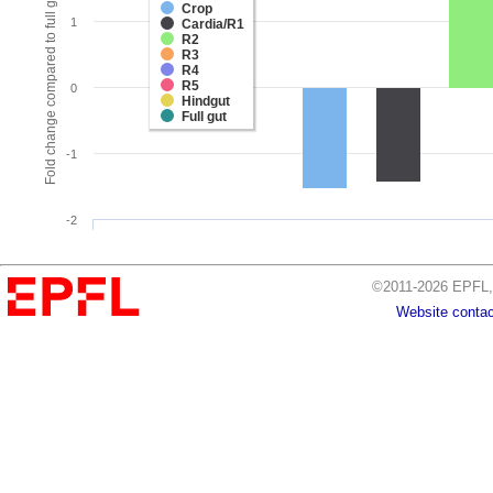
Fold change compared to full gut
Crop
1
Cardia/R1
R2
R3
R4
R5
0
Hindgut
Full gut
-1
-2
©2011-2026 EPFL, 
Website contac