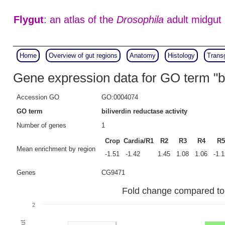
Flygut
: an atlas of the
Drosophila
adult midgut
Home
Overview of gut regions
Anatomy
Histology
Trans
Gene expression data for GO term "bil
Accession GO
GO:0004074
GO term
biliverdin reductase activity
Number of genes
1
Crop
Cardia/R1
R2
R3
R4
R5
Mean enrichment by region
-1.51
-1.42
1.45
1.08
1.06
-1.
Genes
CG9471
Fold change compared to fu
2