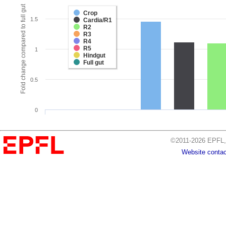
Fold change compared to full gut
Crop
1.5
Cardia/R1
R2
R3
R4
R5
1
Hindgut
Full gut
0.5
0
©2011-2026 EPFL, 
Website contac