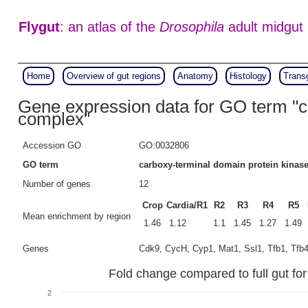
Flygut
: an atlas of the
Drosophila
adult midgut
Home
Overview of gut regions
Anatomy
Histology
Trans
Gene expression data for GO term "c
complex"
Accession GO
GO:0032806
GO term
carboxy-terminal domain protein kinas
Number of genes
12
Crop
Cardia/R1
R2
R3
R4
R5
Mean enrichment by region
1.46
1.12
1.1
1.45
1.27
1.49
Genes
Cdk9, CycH, Cyp1, Mat1, Ssl1, Tfb1, Tfb4,
Fold change compared to full gut fo
2