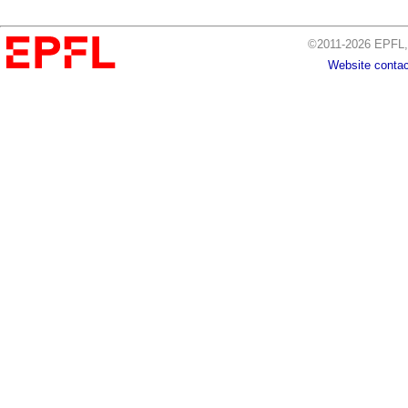
©2011-2026 EPFL, 
Website contac