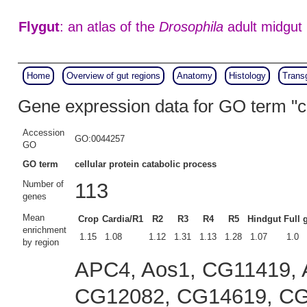
Flygut
: an atlas of the
Drosophila
adult midgut
Home
Overview of gut regions
Anatomy
Histology
Trans
Gene expression data for GO term "ce
Accession
GO:0044257
GO
GO term
cellular protein catabolic process
Number of
113
genes
Mean
Crop
Cardia/R1
R2
R3
R4
R5
Hindgut
Full 
enrichment
1.15
1.08
1.12
1.31
1.13
1.28
1.07
1.0
by region
APC4, Aos1, CG11419, 
CG12082, CG14619, CG