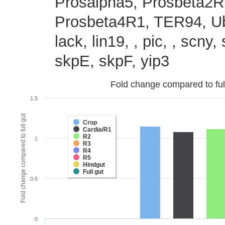
Prosalpha5, Prosbeta2R
Prosbeta4R1, TER94, Ub
lack, lin19, , pic, , scny
skpE, skpF, yip3
Fold change compared to full 
1.5
Fold change compared to full gut
Crop
Cardia/R1
R2
1
R3
R4
R5
Hindgut
Full gut
0.5
0