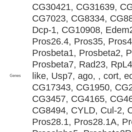
CG30421, CG31639, CG
CG7023, CG8334, CG883
Dcp-1, CG10908, Edem2,
Pros26.4, Pros35, Pros4
Prosbeta1, Prosbeta2, 
Prosbeta7, Rad23, RpL4
like, Usp7, ago, , cort, e
Genes
CG17343, CG1950, CG2
CG3457, CG4165, CG46
CG8494, CYLD, Cul-2, 
Pros28.1, Pros28.1A, Pr