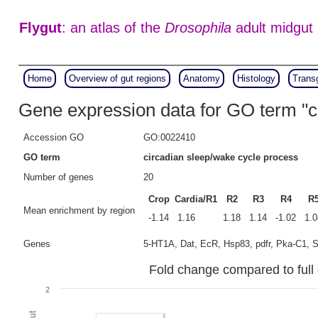
Flygut
: an atlas of the
Drosophila
adult midgut
Home
Overview of gut regions
Anatomy
Histology
Trans
Gene expression data for GO term "c
Accession GO
GO:0022410
GO term
circadian sleep/wake cycle process
Number of genes
20
Crop
Cardia/R1
R2
R3
R4
R
Mean enrichment by region
-1.14
1.16
1.18
1.14
-1.02
1.0
Genes
5-HT1A, Dat, EcR, Hsp83, pdfr, Pka-C1, Sh,
Fold change compared to full 
2