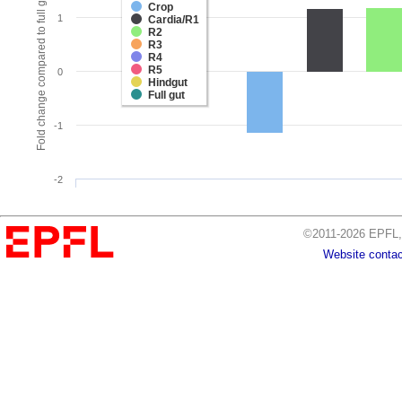
Fold change compared to full gut
Crop
1
Cardia/R1
R2
R3
R4
R5
0
Hindgut
Full gut
-1
-2
©2011-2026 EPFL, 
Website contac