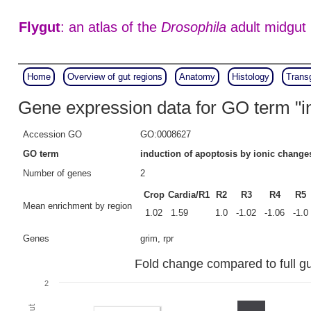
Flygut
: an atlas of the
Drosophila
adult midgut
Home
Overview of gut regions
Anatomy
Histology
Trans
Gene expression data for GO term "in
Accession GO
GO:0008627
GO term
induction of apoptosis by ionic change
Number of genes
2
Crop
Cardia/R1
R2
R3
R4
R5
Mean enrichment by region
1.02
1.59
1.0
-1.02
-1.06
-1.0
Genes
grim, rpr
Fold change compared to full gut
2