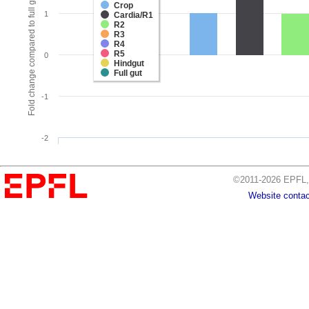
Fold change compared to full gut
Crop
1
Cardia/R1
R2
R3
R4
R5
0
Hindgut
Full gut
-1
-2
©2011-2026 EPFL, 
Website contac