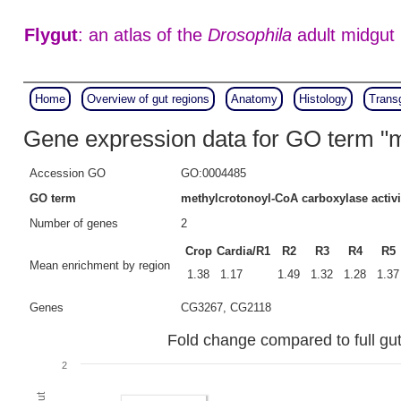
Flygut
: an atlas of the
Drosophila
adult midgut
Home
Overview of gut regions
Anatomy
Histology
Trans
Gene expression data for GO term "m
Accession GO
GO:0004485
GO term
methylcrotonoyl-CoA carboxylase activi
Number of genes
2
Crop
Cardia/R1
R2
R3
R4
R5
Mean enrichment by region
1.38
1.17
1.49
1.32
1.28
1.37
Genes
CG3267, CG2118
Fold change compared to full gut
2