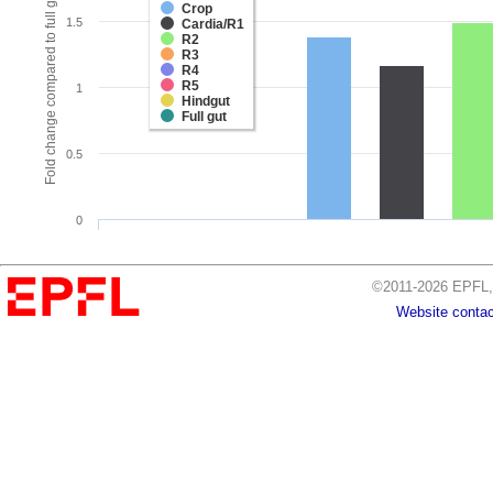
Fold change compared to full gut
Crop
1.5
Cardia/R1
R2
R3
R4
R5
1
Hindgut
Full gut
0.5
0
©2011-2026 EPFL, 
Website contac