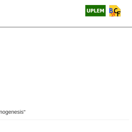
onogenesis"