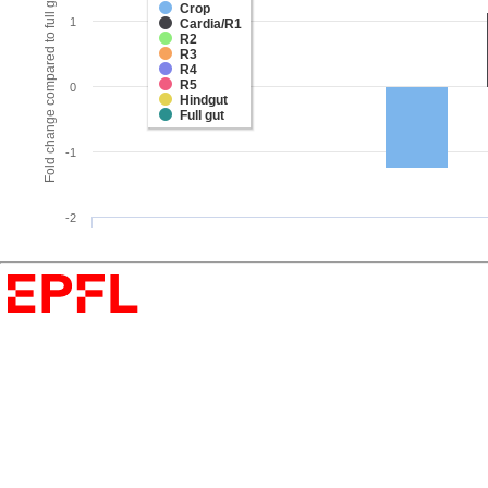
Fold change compared to full gut
Crop
1
Cardia/R1
R2
R3
R4
R5
0
Hindgut
Full gut
-1
-2