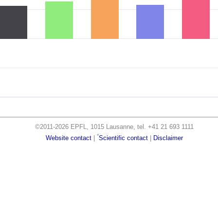
©2011-2026 EPFL, 1015 Lausanne, tel. +41 21 693 1111
*
Website contact
|
Scientific contact
|
Disclaimer