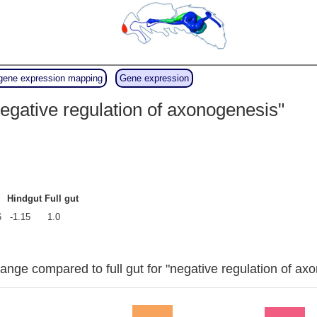
gene expression mapping
Gene expression
egative regulation of axonogenesis"
Hindgut
Full gut
6
-1.15
1.0
ange compared to full gut for "negative regulation of ax