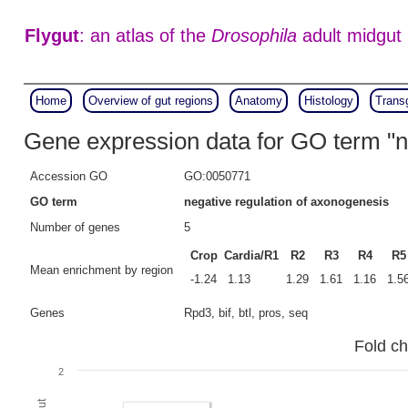
Flygut
: an atlas of the
Drosophila
adult midgut
Home
Overview of gut regions
Anatomy
Histology
Trans
Gene expression data for GO term "n
Accession GO
GO:0050771
GO term
negative regulation of axonogenesis
Number of genes
5
Crop
Cardia/R1
R2
R3
R4
R5
Mean enrichment by region
-1.24
1.13
1.29
1.61
1.16
1.5
Genes
Rpd3, bif, btl, pros, seq
Fold ch
2