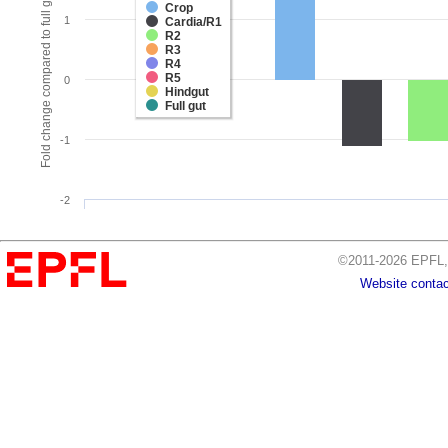
Fold change compared to full gut
Crop
1
Cardia/R1
R2
R3
R4
R5
0
Hindgut
Full gut
-1
-2
©2011-2026 EPFL, 
Website contac