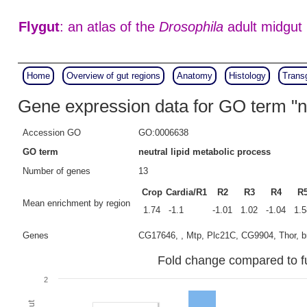
Flygut
: an atlas of the
Drosophila
adult midgut
Home
Overview of gut regions
Anatomy
Histology
Trans
Gene expression data for GO term "ne
Accession GO
GO:0006638
GO term
neutral lipid metabolic process
Number of genes
13
Crop
Cardia/R1
R2
R3
R4
R
Mean enrichment by region
1.74
-1.1
-1.01
1.02
-1.04
1.5
Genes
CG17646, , Mtp, Plc21C, CG9904, Thor, 
Fold change compared to ful
2