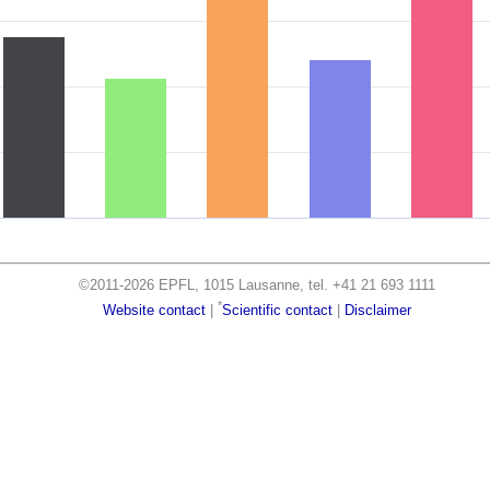
©2011-2026 EPFL, 1015 Lausanne, tel. +41 21 693 1111
*
Website contact
|
Scientific contact
|
Disclaimer