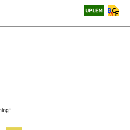
ning"