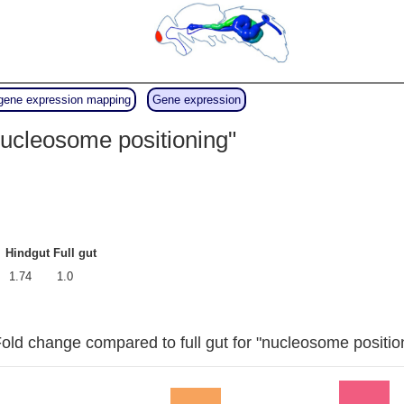
gene expression mapping
Gene expression
ucleosome positioning"
Hindgut
Full gut
1.74
1.0
old change compared to full gut for "nucleosome positio