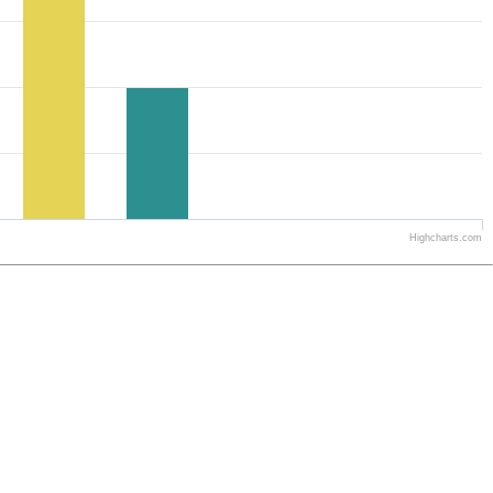
Highcharts.com