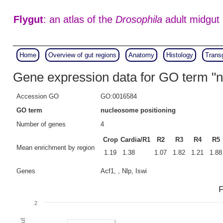
Flygut
: an atlas of the
Drosophila
adult midgut
Home
Overview of gut regions
Anatomy
Histology
Trans
Gene expression data for GO term "n
Accession GO
GO:0016584
GO term
nucleosome positioning
Number of genes
4
Crop
Cardia/R1
R2
R3
R4
R5
Mean enrichment by region
1.19
1.38
1.07
1.82
1.21
1.88
Genes
Acf1, , Nlp, Iswi
F
2