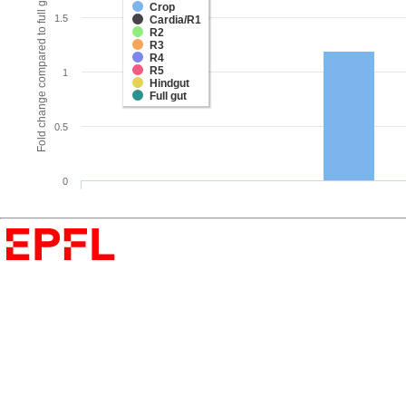
Fold change compared to full gut
Crop
1.5
Cardia/R1
R2
R3
R4
R5
1
Hindgut
Full gut
0.5
0