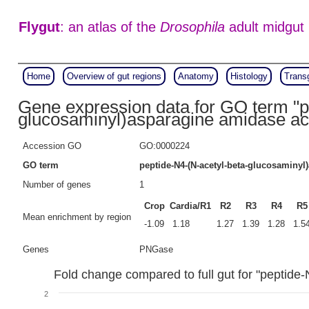
Flygut
: an atlas of the
Drosophila
adult midgut
Home
Overview of gut regions
Anatomy
Histology
Trans
Gene expression data for GO term "p
glucosaminyl)asparagine amidase act
Accession GO
GO:0000224
GO term
peptide-N4-(N-acetyl-beta-glucosaminyl
Number of genes
1
Crop
Cardia/R1
R2
R3
R4
R5
Mean enrichment by region
-1.09
1.18
1.27
1.39
1.28
1.5
Genes
PNGase
Fold change compared to full gut for "peptide
2