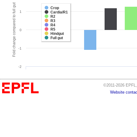
Fold change compared to full gut
Crop
1
Cardia/R1
R2
R3
R4
R5
0
Hindgut
Full gut
-1
-2
©2011-2026 EPFL, 
Website contac