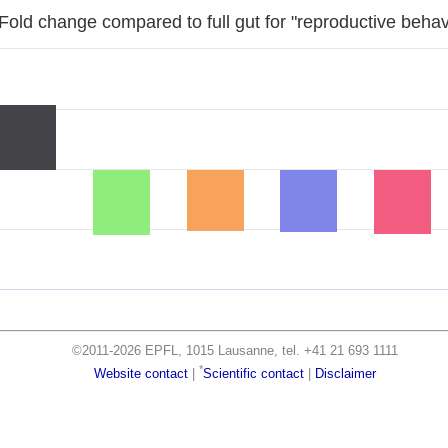
Fold change compared to full gut for "reproductive behav
©2011-2026 EPFL, 1015 Lausanne, tel. +41 21 693 1111
*
Website contact
|
Scientific contact
|
Disclaimer