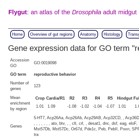
Flygut
: an atlas of the
Drosophila
adult midgut
Home
Overview of gut regions
Anatomy
Histology
Trans
Gene expression data for GO term "r
Accession
GO:0019098
GO
GO term
reproductive behavior
Number of
123
genes
Mean
Crop
Cardia/R1
R2
R3
R4
R5
Hindgut
Ful
enrichment
1.01
1.09
-1.08
-1.02
-1.04
-1.07
1.01
1.
by region
5-HT7, Acp26Aa, Acp26Ab, Acp29AB, Acp32CD, , Acp36DE, 
, , , , , , , ato, btv, , , clt, crl, , desat1, dnc, dsf, eag, 
Genes
Mst57Db, Mst57Dc, Or67d, Pde1c, Peb, PebII, Poxn, SPR, CG105
tra