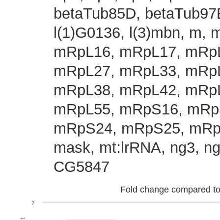
betaTub85D, betaTub97EF
l(1)G0136, l(3)mbn, m
mRpL16, mRpL17, mRpL
mRpL27, mRpL33, mRpL
mRpL38, mRpL42, mRpL
mRpL55, mRpS16, mRp
mRpS24, mRpS25, mRp
mask, mt:lrRNA, ng3, ng4
CG5847
Fold change compared to fu
2