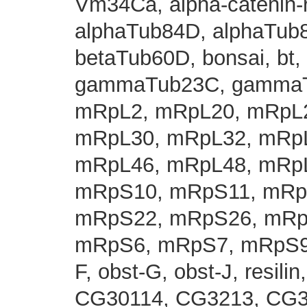
Vm34Ca, alpha-catenin-
alphaTub84D, alphaTub8
betaTub60D, bonsai, bt, 
gammaTub23C, gammaT
mRpL2, mRpL20, mRpL2
mRpL30, mRpL32, mRpL
mRpL46, mRpL48, mRpL
mRpS10, mRpS11, mRp
mRpS22, mRpS26, mRp
mRpS6, mRpS7, mRpS9, m
F, obst-G, obst-J, resili
CG30114, CG3213, CG3