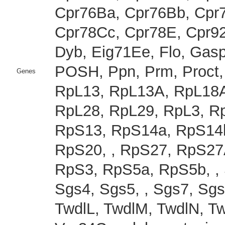
Cpr76Ba, Cpr76Bb, Cpr
Cpr78Cc, Cpr78E, Cpr92
Dyb, Eig71Ee, Flo, Gas
POSH, Ppn, Prm, Proct
Genes
RpL13, RpL13A, RpL18A
RpL28, RpL29, RpL3, R
RpS13, RpS14a, RpS14b
RpS20, , RpS27, RpS27
RpS3, RpS5a, RpS5b, , 
Sgs4, Sgs5, , Sgs7, Sgs8
TwdlL, TwdlM, TwdlN, T