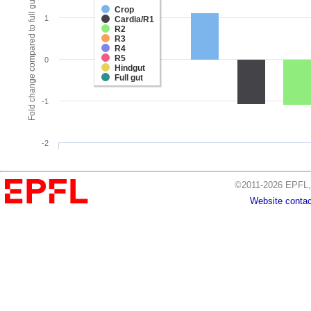
Fold change compared to full gut
Crop
1
Cardia/R1
R2
R3
R4
R5
0
Hindgut
Full gut
-1
-2
©2011-2026 EPFL, 
Website contac