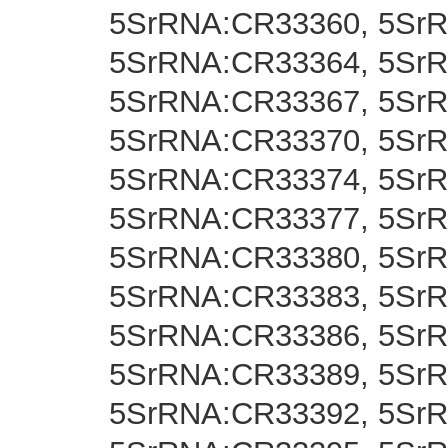
5SrRNA:CR33360, 5Sr
5SrRNA:CR33364, 5Sr
5SrRNA:CR33367, 5Sr
5SrRNA:CR33370, 5Sr
5SrRNA:CR33374, 5Sr
5SrRNA:CR33377, 5Sr
5SrRNA:CR33380, 5Sr
5SrRNA:CR33383, 5Sr
5SrRNA:CR33386, 5Sr
5SrRNA:CR33389, 5Sr
5SrRNA:CR33392, 5Sr