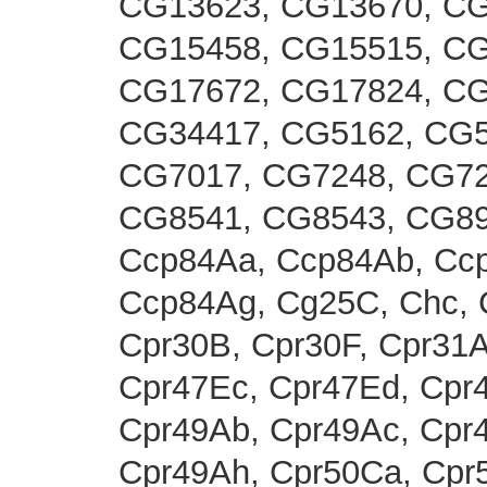
CG13623, CG13670, CG
CG15458, CG15515, CG
CG17672, CG17824, CG
CG34417, CG5162, CG5
CG7017, CG7248, CG72
CG8541, CG8543, CG89
Ccp84Aa, Ccp84Ab, Ccp
Ccp84Ag, Cg25C, Chc, C
Cpr30B, Cpr30F, Cpr31A
Cpr47Ec, Cpr47Ed, Cpr4
Cpr49Ab, Cpr49Ac, Cpr4
Cpr49Ah, Cpr50Ca, Cpr