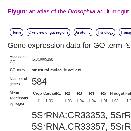
Flygut
: an atlas of the
Drosophila
adult midgut
Home
Overview of gut regions
Anatomy
Histology
Trans
Gene expression data for GO term "st
Accession
GO:0005198
GO
GO term
structural molecule activity
Number of
584
genes
Mean
Crop
Cardia/R1
R2
R3
R4
R5
Hindgut
Ful
enrichment
1.11
-1.06
-1.08
-1.04
-1.04
-1.01
1.08
1.
by region
5SrRNA:CR33353, 5Sr
5SrRNA:CR33357, 5Sr