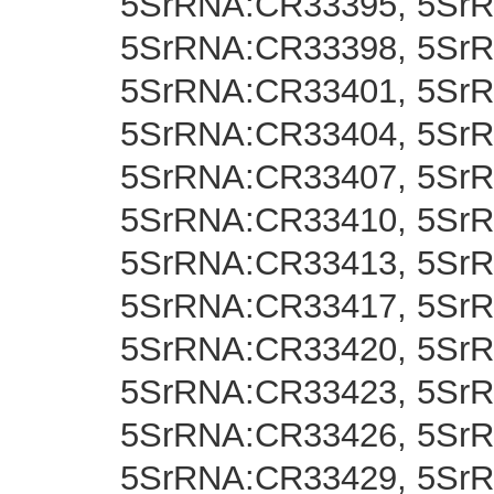
5SrRNA:CR33395, 5Sr
5SrRNA:CR33398, 5Sr
5SrRNA:CR33401, 5Sr
5SrRNA:CR33404, 5Sr
5SrRNA:CR33407, 5Sr
5SrRNA:CR33410, 5SrR
5SrRNA:CR33413, 5Sr
5SrRNA:CR33417, 5Sr
5SrRNA:CR33420, 5Sr
5SrRNA:CR33423, 5Sr
5SrRNA:CR33426, 5Sr
5SrRNA:CR33429, 5Sr