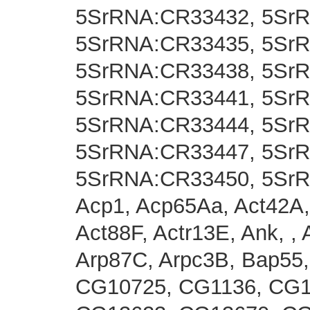
5SrRNA:CR33432, 5Sr
5SrRNA:CR33435, 5Sr
5SrRNA:CR33438, 5Sr
5SrRNA:CR33441, 5Sr
5SrRNA:CR33444, 5Sr
5SrRNA:CR33447, 5Sr
5SrRNA:CR33450, 5Sr
Acp1, Acp65Aa, Act42A,
Act88F, Actr13E, Ank, , 
Arp87C, Arpc3B, Bap55
CG10725, CG1136, CG1