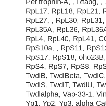
Peritrophin-A, , Rfabg, 
RpL17, RpL18, RpL21, R
RpL27, , RpL30, RpL31,
RpL35A, RpL36, RpL36A
RpL4, RpL40, RpL41, C
RpS10a, , RpS11, RpS1
RpS17, RpS18, oho23B,
RpS4, RpS7, RpS8, RpS9
TwdlB, TwdlBeta, TwdlC,
TwdlS, TwdlT, TwdlU, Tw
Twdlalpha, Vap-33-1, 
Yp1, Yp2, Yp3, alpha-Ca