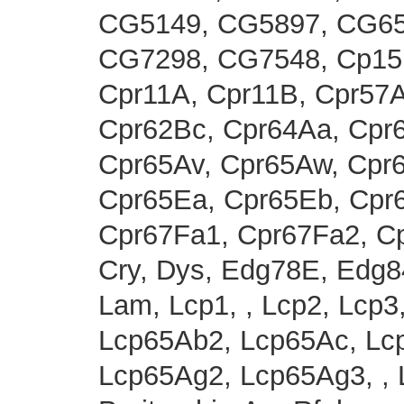
CG5149, CG5897, CG65
CG7298, CG7548, Cp15,
Cpr11A, Cpr11B, Cpr57A
Cpr62Bc, Cpr64Aa, Cpr
Cpr65Av, Cpr65Aw, Cpr
Cpr65Ea, Cpr65Eb, Cpr
Cpr67Fa1, Cpr67Fa2, C
Cry, Dys, Edg78E, Edg84
Lam, Lcp1, , Lcp2, Lcp3
Lcp65Ab2, Lcp65Ac, Lc
Lcp65Ag2, Lcp65Ag3, , 