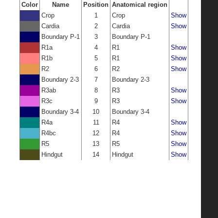
Color
Name
Position
Anatomical region
Crop
1
Crop
Show
Cardia
2
Cardia
Show
Boundary P-1
3
Boundary P-1
R1a
4
R1
Show
R1b
5
R1
Show
R2
6
R2
Show
Boundary 2-3
7
Boundary 2-3
R3ab
8
R3
Show
R3c
9
R3
Show
Boundary 3-4
10
Boundary 3-4
R4a
11
R4
Show
R4bc
12
R4
Show
R5
13
R5
Show
Hindgut
14
Hindgut
Show