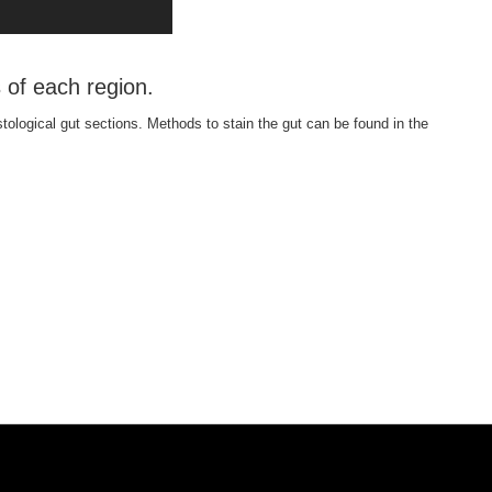
 of each region.
stological gut sections. Methods to stain the gut can be found in the