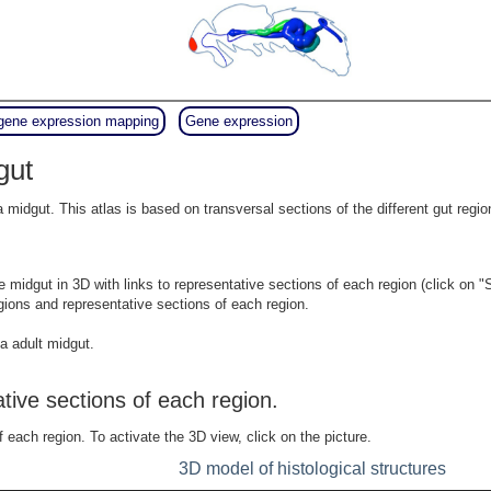
gene expression mapping
Gene expression
gut
la midgut. This atlas is based on transversal sections of the different gut re
e midgut in 3D with links to representative sections of each region (click on "
gions and representative sections of each region.
a adult midgut.
ative sections of each region.
f each region. To activate the 3D view, click on the picture.
3D model of histological structures