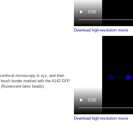
Download high-resolution movie
confocal microscopy in xyz, and then
n: brush border marked with the A142 GFP
s (fluorescent latex beads).
Download high-resolution movie