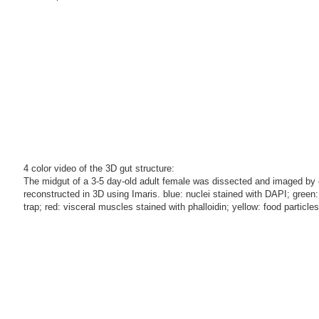
4 color video of the 3D gut structure:
The midgut of a 3-5 day-old adult female was dissected and imaged by 
reconstructed in 3D using Imaris. blue: nuclei stained with DAPI; gree
trap; red: visceral muscles stained with phalloidin; yellow: food particle