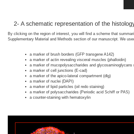
2- A schematic representation of the histolog
By clicking on the region of interest, you will find a scheme that summari
Supplementary Material and Methods section of our manuscript. We used 
a marker of brush borders (GFP transgene A142)
a marker of actin revealing visceral muscles (phalloidin)
a marker of mucopolysaccharides and glycosaminoglycans (
a marker of cell junctions (E-cad)
a marker of the apico-lateral compartment (dlg)
a marker of nuclei (DAPI)
a marker of lipid particles (oil redo staining)
a marker of polysaccharides (Periodic acid Schiff or PAS)
a counter-staining with hematoxylin