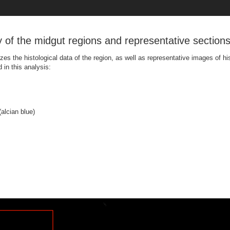
y of the midgut regions and representative sections
zes the histological data of the region, as well as representative images of hi
in this analysis:
alcian blue)