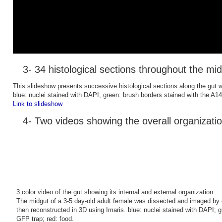
3- 34 histological sections throughout the mi
This slideshow presents successive histological sections along the gut wit
blue: nuclei stained with DAPI; green: brush borders stained with the A142
Link to slideshow
4- Two videos showing the overall organizatio
3 color video of the gut showing its internal and external organization:
The midgut of a 3-5 day-old adult female was dissected and imaged by 
then reconstructed in 3D using Imaris. blue: nuclei stained with DAPI; 
GFP trap; red: food.