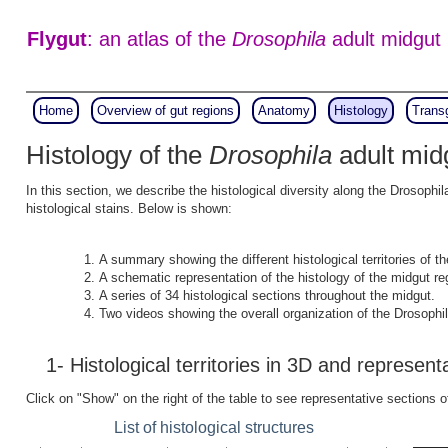
Flygut
: an atlas of the
Drosophila
adult midgut
Home
Overview of gut regions
Anatomy
Histology
Trans
Histology of the
Drosophila
adult mid
In this section, we describe the histological diversity along the Drosophi
histological stains. Below is shown:
A summary showing the different histological territories of th
A schematic representation of the histology of the midgut re
A series of 34 histological sections throughout the midgut.
Two videos showing the overall organization of the Drosophil
1- Histological territories in 3D and represent
Click on "Show" on the right of the table to see representative sections o
List of histological structures