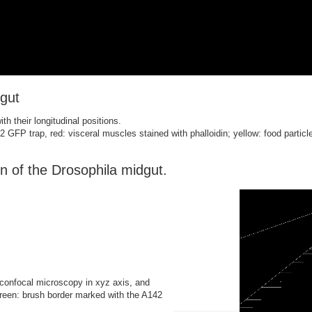
dgut
h their longitudinal positions.
 GFP trap, red: visceral muscles stained with phalloidin; yellow: food particl
n of the Drosophila midgut.
confocal microscopy in xyz axis, and
green: brush border marked with the A142