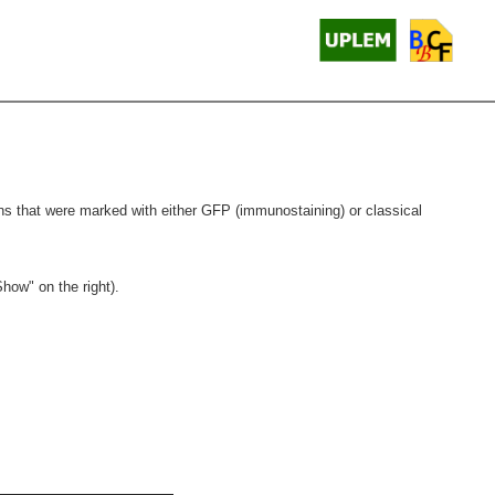
gions that were marked with either GFP (immunostaining) or classical
Show" on the right).